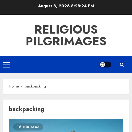
Skip
August 8, 2026
8:28:24 PM
to
content
RELIGIOUS
PILGRIMAGES
Primary
Menu
Home
backpacking
backpacking
16 min read