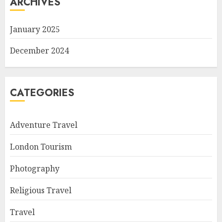
ARCHIVES
January 2025
December 2024
CATEGORIES
Adventure Travel
London Tourism
Photography
Religious Travel
Travel