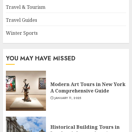
Travel & Tourism
Travel Guides
Winter Sports
YOU MAY HAVE MISSED
Modern Art Tours in New York
A Comprehensive Guide
JANUARY 11, 2025
Historical Building Tours in