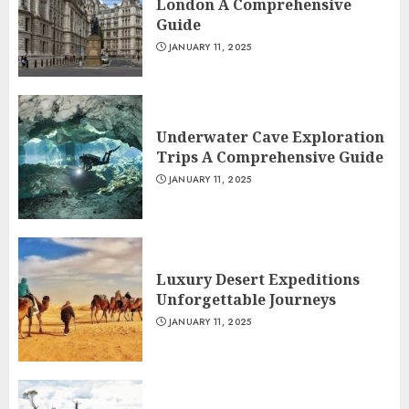
London A Comprehensive
Guide
JANUARY 11, 2025
Underwater Cave Exploration
Trips A Comprehensive Guide
JANUARY 11, 2025
Luxury Desert Expeditions
Unforgettable Journeys
JANUARY 11, 2025