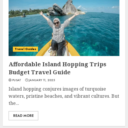
Travel Guides
Affordable Island Hopping Trips
Budget Travel Guide
PUSAT
JANUARY 11, 2025
Island hopping conjures images of turquoise
waters, pristine beaches, and vibrant cultures. But
the...
READ MORE