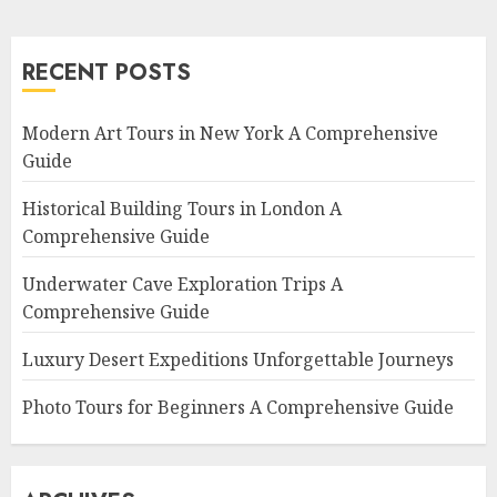
RECENT POSTS
Modern Art Tours in New York A Comprehensive
Guide
Historical Building Tours in London A
Comprehensive Guide
Underwater Cave Exploration Trips A
Comprehensive Guide
Luxury Desert Expeditions Unforgettable Journeys
Photo Tours for Beginners A Comprehensive Guide