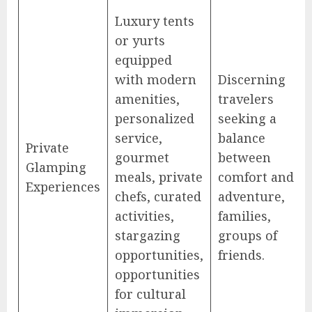
Luxury tents
or yurts
equipped
with modern
Discerning
amenities,
travelers
personalized
seeking a
service,
balance
Private
gourmet
between
Glamping
meals, private
comfort and
Experiences
chefs, curated
adventure,
activities,
families,
stargazing
groups of
opportunities,
friends.
opportunities
for cultural