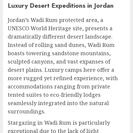
Luxury Desert Expeditions in Jordan
Jordan’s Wadi Rum protected area, a
UNESCO World Heritage site, presents a
dramatically different desert landscape.
Instead of rolling sand dunes, Wadi Rum
boasts towering sandstone mountains,
sculpted canyons, and vast expanses of
desert plains. Luxury camps here offer a
more rugged yet refined experience, with
accommodations ranging from private
tented suites to eco-friendly lodges
seamlessly integrated into the natural
surroundings.
Stargazing in Wadi Rum is particularly
exceptional due to the lack of light