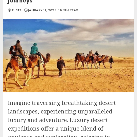
Journeys
PUSAT
JANUARY 11, 2025
18 MIN READ
Imagine traversing breathtaking desert
landscapes, experiencing unparalleled
luxury and adventure. Luxury desert
expeditions offer a unique blend of