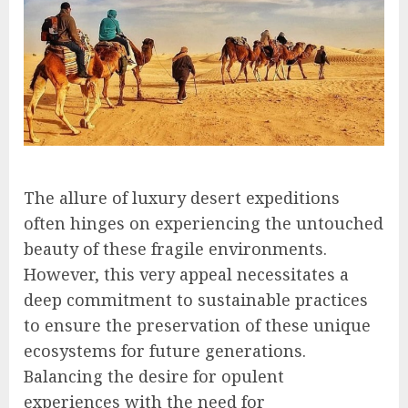
The allure of luxury desert expeditions
often hinges on experiencing the untouched
beauty of these fragile environments.
However, this very appeal necessitates a
deep commitment to sustainable practices
to ensure the preservation of these unique
ecosystems for future generations.
Balancing the desire for opulent
experiences with the need for