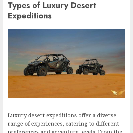
Types of Luxury Desert
Expeditions
Luxury desert expeditions offer a diverse
range of experiences, catering to different
preferences and adventure levels. From the