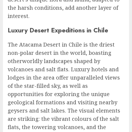
the harsh conditions, add another layer of
interest.
Luxury Desert Expeditions in Chile
The Atacama Desert in Chile is the driest
non-polar desert in the world, boasting
otherworldly landscapes shaped by
volcanoes and salt flats. Luxury hotels and
lodges in the area offer unparalleled views
of the star-filled sky, as well as
opportunities for exploring the unique
geological formations and visiting nearby
geysers and salt lakes. The visual elements
are striking: the vibrant colours of the salt
flats, the towering volcanoes, and the