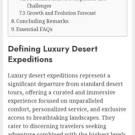
Challenges
Growth and Evolution Forecast
Concluding Remarks
Essential FAQs
Defining Luxury Desert
Expeditions
Luxury desert expeditions represent a
significant departure from standard desert
tours, offering a curated and immersive
experience focused on unparalleled
comfort, personalized service, and exclusive
access to breathtaking landscapes. They
cater to discerning travelers seeking
adventure combined with the highest levels