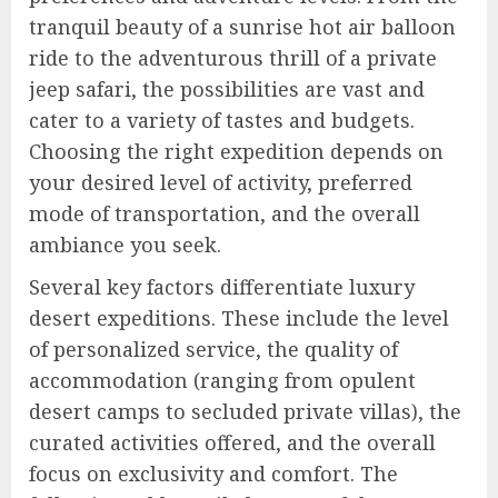
tranquil beauty of a sunrise hot air balloon
ride to the adventurous thrill of a private
jeep safari, the possibilities are vast and
cater to a variety of tastes and budgets.
Choosing the right expedition depends on
your desired level of activity, preferred
mode of transportation, and the overall
ambiance you seek.
Several key factors differentiate luxury
desert expeditions. These include the level
of personalized service, the quality of
accommodation (ranging from opulent
desert camps to secluded private villas), the
curated activities offered, and the overall
focus on exclusivity and comfort. The