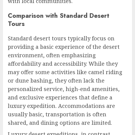
with local communities.
Comparison with Standard Desert
Tours
Standard desert tours typically focus on
providing a basic experience of the desert
environment, often emphasizing
affordability and accessibility. While they
may offer some activities like camel riding
or dune bashing, they often lack the
personalized service, high-end amenities,
and exclusive experiences that define a
luxury expedition. Accommodations are
usually basic, transportation is often
shared, and dining options are limited.
Luxury desert expeditions, in contrast,