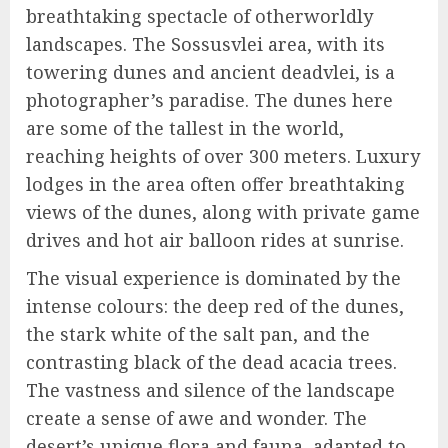
breathtaking spectacle of otherworldly
landscapes. The Sossusvlei area, with its
towering dunes and ancient deadvlei, is a
photographer’s paradise. The dunes here
are some of the tallest in the world,
reaching heights of over 300 meters. Luxury
lodges in the area often offer breathtaking
views of the dunes, along with private game
drives and hot air balloon rides at sunrise.
The visual experience is dominated by the
intense colours: the deep red of the dunes,
the stark white of the salt pan, and the
contrasting black of the dead acacia trees.
The vastness and silence of the landscape
create a sense of awe and wonder. The
desert’s unique flora and fauna, adapted to