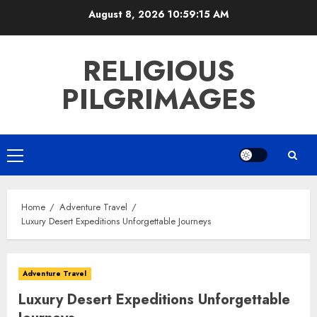
Skip
August 8, 2026
10:59:16 AM
to
content
RELIGIOUS
PILGRIMAGES
Primary
Menu
Home
Adventure Travel
Luxury Desert Expeditions Unforgettable Journeys
Adventure Travel
Luxury Desert Expeditions Unforgettable