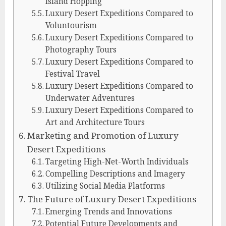
Island Hopping
Luxury Desert Expeditions Compared to
Voluntourism
Luxury Desert Expeditions Compared to
Photography Tours
Luxury Desert Expeditions Compared to
Festival Travel
Luxury Desert Expeditions Compared to
Underwater Adventures
Luxury Desert Expeditions Compared to
Art and Architecture Tours
Marketing and Promotion of Luxury
Desert Expeditions
Targeting High-Net-Worth Individuals
Compelling Descriptions and Imagery
Utilizing Social Media Platforms
The Future of Luxury Desert Expeditions
Emerging Trends and Innovations
Potential Future Developments and