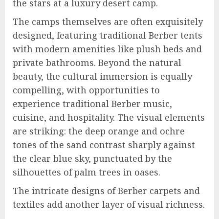
the stars at a luxury desert camp.
The camps themselves are often exquisitely
designed, featuring traditional Berber tents
with modern amenities like plush beds and
private bathrooms. Beyond the natural
beauty, the cultural immersion is equally
compelling, with opportunities to
experience traditional Berber music,
cuisine, and hospitality. The visual elements
are striking: the deep orange and ochre
tones of the sand contrast sharply against
the clear blue sky, punctuated by the
silhouettes of palm trees in oases.
The intricate designs of Berber carpets and
textiles add another layer of visual richness.