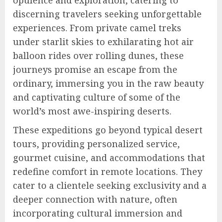
opulence and exploration, catering to
discerning travelers seeking unforgettable
experiences. From private camel treks
under starlit skies to exhilarating hot air
balloon rides over rolling dunes, these
journeys promise an escape from the
ordinary, immersing you in the raw beauty
and captivating culture of some of the
world’s most awe-inspiring deserts.
These expeditions go beyond typical desert
tours, providing personalized service,
gourmet cuisine, and accommodations that
redefine comfort in remote locations. They
cater to a clientele seeking exclusivity and a
deeper connection with nature, often
incorporating cultural immersion and