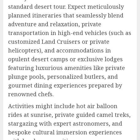
standard desert tour. Expect meticulously
planned itineraries that seamlessly blend
adventure and relaxation, private
transportation in high-end vehicles (such as
customized Land Cruisers or private
helicopters), and accommodations in
opulent desert camps or exclusive lodges
featuring luxurious amenities like private
plunge pools, personalized butlers, and
gourmet dining experiences prepared by
renowned chefs.
Activities might include hot air balloon
rides at sunrise, private guided camel treks,
stargazing with expert astronomers, and
bespoke cultural immersion experiences