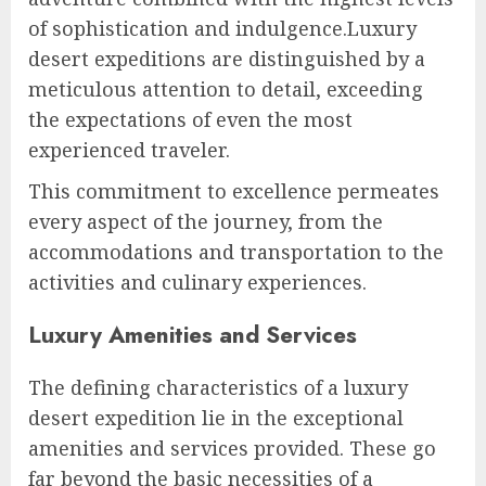
of sophistication and indulgence.Luxury
desert expeditions are distinguished by a
meticulous attention to detail, exceeding
the expectations of even the most
experienced traveler.
This commitment to excellence permeates
every aspect of the journey, from the
accommodations and transportation to the
activities and culinary experiences.
Luxury Amenities and Services
The defining characteristics of a luxury
desert expedition lie in the exceptional
amenities and services provided. These go
far beyond the basic necessities of a