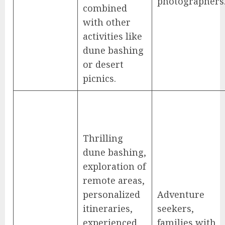
photographers
combined
with other
activities like
dune bashing
or desert
picnics.
Thrilling
dune bashing,
exploration of
remote areas,
personalized
Adventure
itineraries,
seekers,
experienced
families with