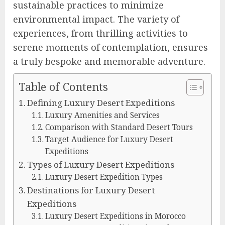
sustainable practices to minimize
environmental impact. The variety of
experiences, from thrilling activities to
serene moments of contemplation, ensures
a truly bespoke and memorable adventure.
Table of Contents
Defining Luxury Desert Expeditions
Luxury Amenities and Services
Comparison with Standard Desert Tours
Target Audience for Luxury Desert
Expeditions
Types of Luxury Desert Expeditions
Luxury Desert Expedition Types
Destinations for Luxury Desert
Expeditions
Luxury Desert Expeditions in Morocco