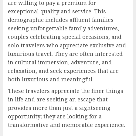
are willing to pay a premium for
exceptional quality and service. This
demographic includes affluent families
seeking unforgettable family adventures,
couples celebrating special occasions, and
solo travelers who appreciate exclusive and
luxurious travel. They are often interested
in cultural immersion, adventure, and
relaxation, and seek experiences that are
both luxurious and meaningful.
These travelers appreciate the finer things
in life and are seeking an escape that
provides more than just a sightseeing
opportunity; they are looking for a
transformative and memorable experience.