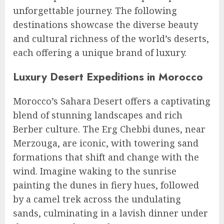
unforgettable journey. The following
destinations showcase the diverse beauty
and cultural richness of the world’s deserts,
each offering a unique brand of luxury.
Luxury Desert Expeditions in Morocco
Morocco’s Sahara Desert offers a captivating
blend of stunning landscapes and rich
Berber culture. The Erg Chebbi dunes, near
Merzouga, are iconic, with towering sand
formations that shift and change with the
wind. Imagine waking to the sunrise
painting the dunes in fiery hues, followed
by a camel trek across the undulating
sands, culminating in a lavish dinner under