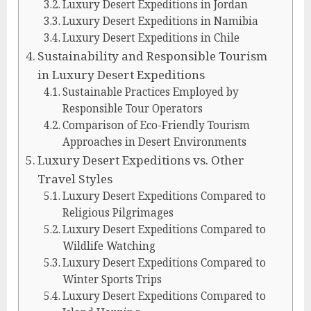
Luxury Desert Expeditions in Jordan
Luxury Desert Expeditions in Namibia
Luxury Desert Expeditions in Chile
Sustainability and Responsible Tourism
in Luxury Desert Expeditions
Sustainable Practices Employed by
Responsible Tour Operators
Comparison of Eco-Friendly Tourism
Approaches in Desert Environments
Luxury Desert Expeditions vs. Other
Travel Styles
Luxury Desert Expeditions Compared to
Religious Pilgrimages
Luxury Desert Expeditions Compared to
Wildlife Watching
Luxury Desert Expeditions Compared to
Winter Sports Trips
Luxury Desert Expeditions Compared to