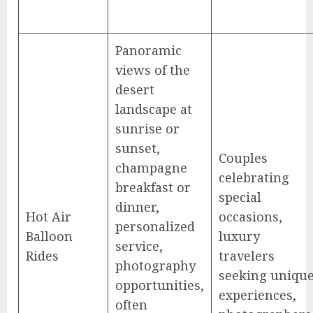
Panoramic
views of the
desert
landscape at
sunrise or
sunset,
Couples
champagne
celebrating
breakfast or
special
dinner,
Hot Air
occasions,
personalized
Balloon
luxury
service,
Rides
travelers
photography
seeking uniqu
opportunities,
experiences,
often