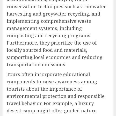
conservation techniques such as rainwater
harvesting and greywater recycling, and
implementing comprehensive waste
management systems, including
composting and recycling programs.
Furthermore, they prioritize the use of
locally sourced food and materials,
supporting local economies and reducing
transportation emissions.
Tours often incorporate educational
components to raise awareness among
tourists about the importance of
environmental protection and responsible
travel behavior. For example, a luxury
desert camp might offer guided nature