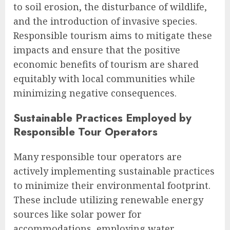
to soil erosion, the disturbance of wildlife,
and the introduction of invasive species.
Responsible tourism aims to mitigate these
impacts and ensure that the positive
economic benefits of tourism are shared
equitably with local communities while
minimizing negative consequences.
Sustainable Practices Employed by
Responsible Tour Operators
Many responsible tour operators are
actively implementing sustainable practices
to minimize their environmental footprint.
These include utilizing renewable energy
sources like solar power for
accommodations, employing water