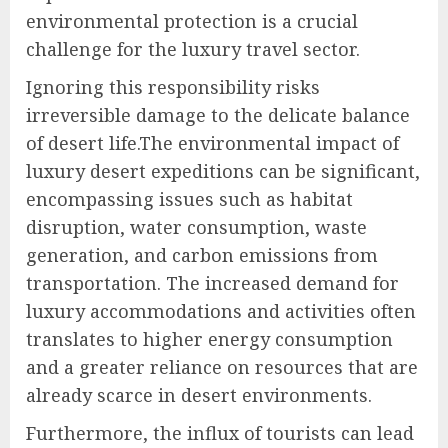
environmental protection is a crucial
challenge for the luxury travel sector.
Ignoring this responsibility risks
irreversible damage to the delicate balance
of desert life.The environmental impact of
luxury desert expeditions can be significant,
encompassing issues such as habitat
disruption, water consumption, waste
generation, and carbon emissions from
transportation. The increased demand for
luxury accommodations and activities often
translates to higher energy consumption
and a greater reliance on resources that are
already scarce in desert environments.
Furthermore, the influx of tourists can lead