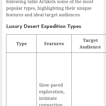
following table Artikels some of the most
popular types, highlighting their unique
features and ideal target audiences.
Luxury Desert Expedition Types
Target
Type
Features
Audience
Slow-paced
exploration,
intimate
connection