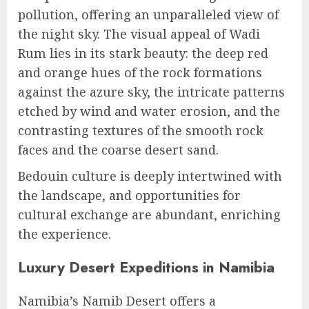
pollution, offering an unparalleled view of
the night sky. The visual appeal of Wadi
Rum lies in its stark beauty: the deep red
and orange hues of the rock formations
against the azure sky, the intricate patterns
etched by wind and water erosion, and the
contrasting textures of the smooth rock
faces and the coarse desert sand.
Bedouin culture is deeply intertwined with
the landscape, and opportunities for
cultural exchange are abundant, enriching
the experience.
Luxury Desert Expeditions in Namibia
Namibia’s Namib Desert offers a