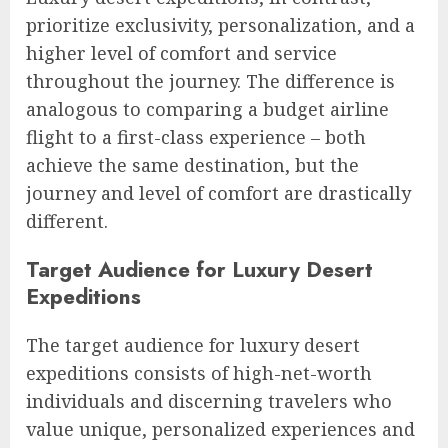
prioritize exclusivity, personalization, and a
higher level of comfort and service
throughout the journey. The difference is
analogous to comparing a budget airline
flight to a first-class experience – both
achieve the same destination, but the
journey and level of comfort are drastically
different.
Target Audience for Luxury Desert
Expeditions
The target audience for luxury desert
expeditions consists of high-net-worth
individuals and discerning travelers who
value unique, personalized experiences and