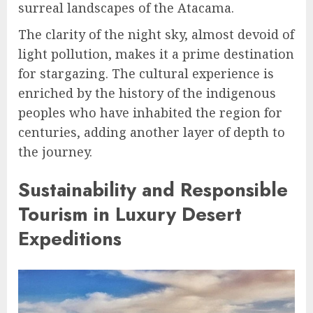
surreal landscapes of the Atacama.
The clarity of the night sky, almost devoid of
light pollution, makes it a prime destination
for stargazing. The cultural experience is
enriched by the history of the indigenous
peoples who have inhabited the region for
centuries, adding another layer of depth to
the journey.
Sustainability and Responsible
Tourism in Luxury Desert
Expeditions