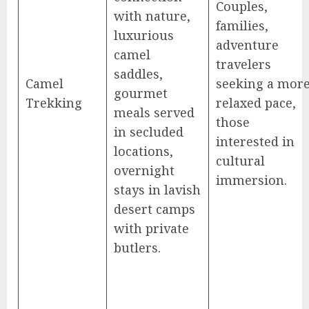
Couples,
with nature,
families,
luxurious
adventure
camel
travelers
saddles,
Camel
seeking a mor
gourmet
Trekking
relaxed pace,
meals served
those
in secluded
interested in
locations,
cultural
overnight
immersion.
stays in lavish
desert camps
with private
butlers.