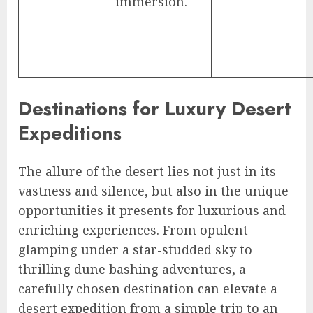
immersion.
Destinations for Luxury Desert
Expeditions
The allure of the desert lies not just in its
vastness and silence, but also in the unique
opportunities it presents for luxurious and
enriching experiences. From opulent
glamping under a star-studded sky to
thrilling dune bashing adventures, a
carefully chosen destination can elevate a
desert expedition from a simple trip to an