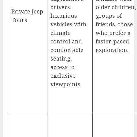
drivers,
older children,
Private Jeep
luxurious
groups of
Tours
vehicles with
friends, those
climate
who prefer a
control and
faster-paced
comfortable
exploration.
seating,
access to
exclusive
viewpoints.