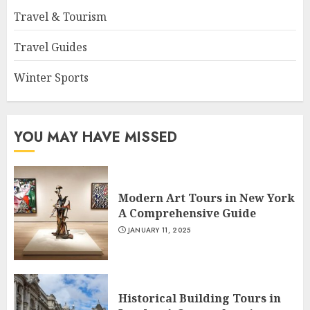
Travel & Tourism
Travel Guides
Winter Sports
YOU MAY HAVE MISSED
Modern Art Tours in New York
A Comprehensive Guide
JANUARY 11, 2025
Historical Building Tours in