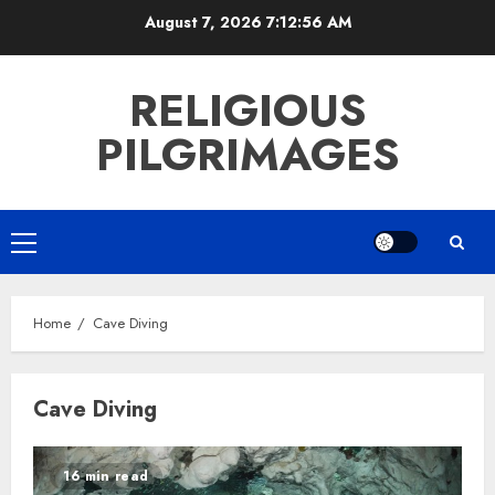
Skip
August 7, 2026
7:12:56 AM
to
content
RELIGIOUS
PILGRIMAGES
Primary
Menu
Home
Cave Diving
Cave Diving
16 min read