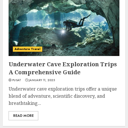
Adventure Travel
Underwater Cave Exploration Trips
A Comprehensive Guide
PUSAT
JANUARY 11, 2025
Underwater cave exploration trips offer a unique
blend of adventure, scientific discovery, and
breathtaking...
READ MORE