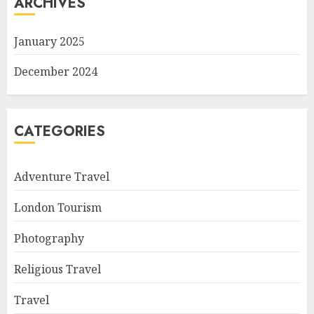
ARCHIVES
January 2025
December 2024
CATEGORIES
Adventure Travel
London Tourism
Photography
Religious Travel
Travel