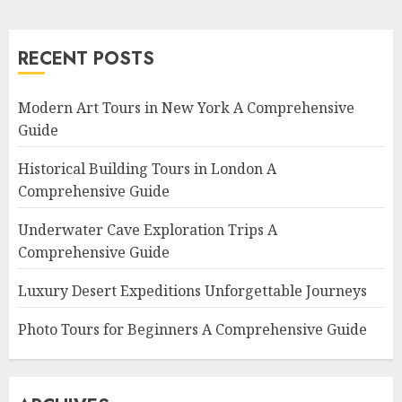
RECENT POSTS
Modern Art Tours in New York A Comprehensive
Guide
Historical Building Tours in London A
Comprehensive Guide
Underwater Cave Exploration Trips A
Comprehensive Guide
Luxury Desert Expeditions Unforgettable Journeys
Photo Tours for Beginners A Comprehensive Guide