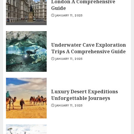
London A Comprehensive
Guide
JANUARY 11, 2025
Underwater Cave Exploration
Trips A Comprehensive Guide
JANUARY 11, 2025
Luxury Desert Expeditions
Unforgettable Journeys
JANUARY 11, 2025