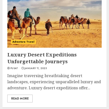
Adventure Travel
Luxury Desert Expeditions
Unforgettable Journeys
PUSAT
JANUARY 11, 2025
Imagine traversing breathtaking desert
landscapes, experiencing unparalleled luxury and
adventure. Luxury desert expeditions offer...
READ MORE