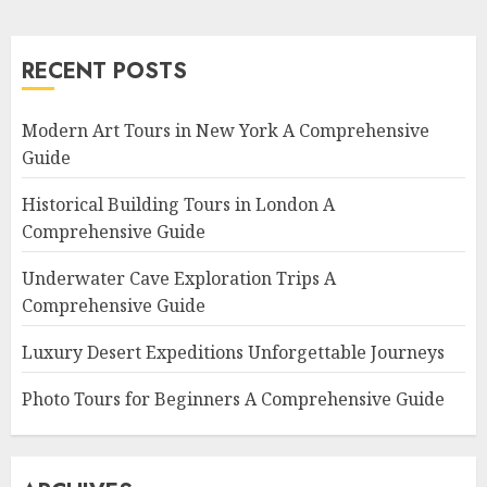
RECENT POSTS
Modern Art Tours in New York A Comprehensive
Guide
Historical Building Tours in London A
Comprehensive Guide
Underwater Cave Exploration Trips A
Comprehensive Guide
Luxury Desert Expeditions Unforgettable Journeys
Photo Tours for Beginners A Comprehensive Guide