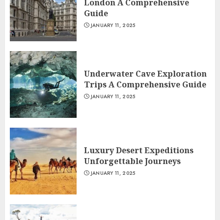
London A Comprehensive
Guide
JANUARY 11, 2025
Underwater Cave Exploration
Trips A Comprehensive Guide
JANUARY 11, 2025
Luxury Desert Expeditions
Unforgettable Journeys
JANUARY 11, 2025