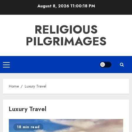
Skip
August 8, 2026
11:00:18 PM
to
content
RELIGIOUS
PILGRIMAGES
Primary
Menu
Home
Luxury Travel
Luxury Travel
18 min read