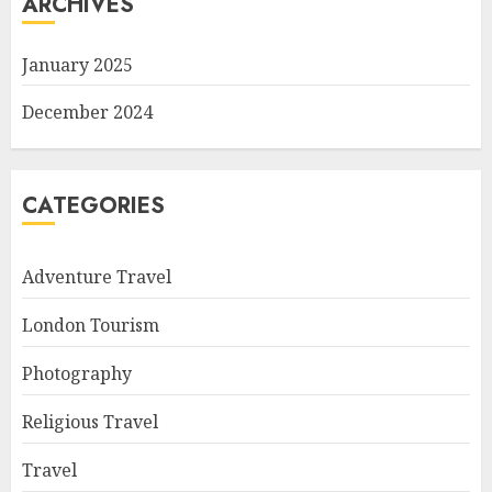
ARCHIVES
January 2025
December 2024
CATEGORIES
Adventure Travel
London Tourism
Photography
Religious Travel
Travel