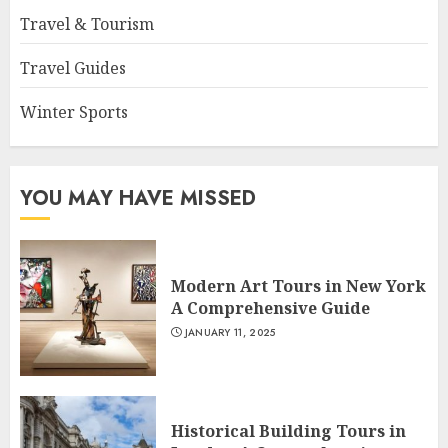
Travel & Tourism
Travel Guides
Winter Sports
YOU MAY HAVE MISSED
Modern Art Tours in New York
A Comprehensive Guide
JANUARY 11, 2025
Historical Building Tours in