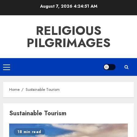
Skip
August 7, 2026
4:24:52 AM
to
content
RELIGIOUS
PILGRIMAGES
Primary
Menu
Home
Sustainable Tourism
Sustainable Tourism
18 min read