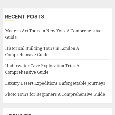
RECENT POSTS
Modern Art Tours in New York A Comprehensive
Guide
Historical Building Tours in London A
Comprehensive Guide
Underwater Cave Exploration Trips A
Comprehensive Guide
Luxury Desert Expeditions Unforgettable Journeys
Photo Tours for Beginners A Comprehensive Guide