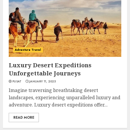
Adventure Travel
Luxury Desert Expeditions
Unforgettable Journeys
PUSAT
JANUARY 11, 2025
Imagine traversing breathtaking desert
landscapes, experiencing unparalleled luxury and
adventure. Luxury desert expeditions offer...
READ MORE