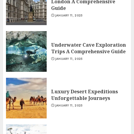
London A Comprehensive
Guide
JANUARY 11, 2025
Underwater Cave Exploration
Trips A Comprehensive Guide
JANUARY 11, 2025
Luxury Desert Expeditions
Unforgettable Journeys
JANUARY 11, 2025