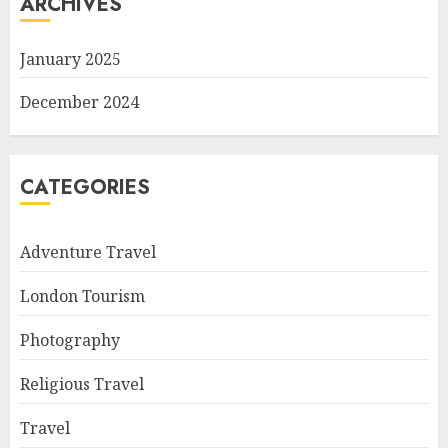
ARCHIVES
January 2025
December 2024
CATEGORIES
Adventure Travel
London Tourism
Photography
Religious Travel
Travel