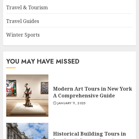
Travel & Tourism
Travel Guides
Winter Sports
YOU MAY HAVE MISSED
Modern Art Tours in New York
A Comprehensive Guide
JANUARY 11, 2025
Historical Building Tours in