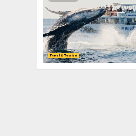
Travel & Tourism