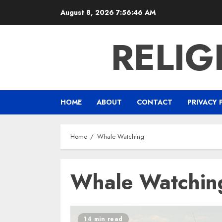
Skip
August 8, 2026
7:56:46 AM
to
content
RELIG
HOME
ABOUT
CONTACT
PRIVACY 
Home
Whale Watching
Whale Watchin
14 min read