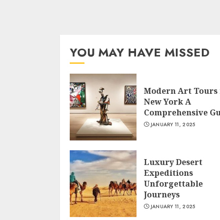
YOU MAY HAVE MISSED
Modern Art Tours 
New York A
Comprehensive Gu
JANUARY 11, 2025
Luxury Desert
Expeditions
Unforgettable
Journeys
JANUARY 11, 2025