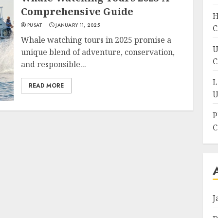
Comprehensive Guide
H
PUSAT
JANUARY 11, 2025
C
Whale watching tours in 2025 promise a
U
unique blend of adventure, conservation,
C
and responsible...
L
READ MORE
U
P
C
J