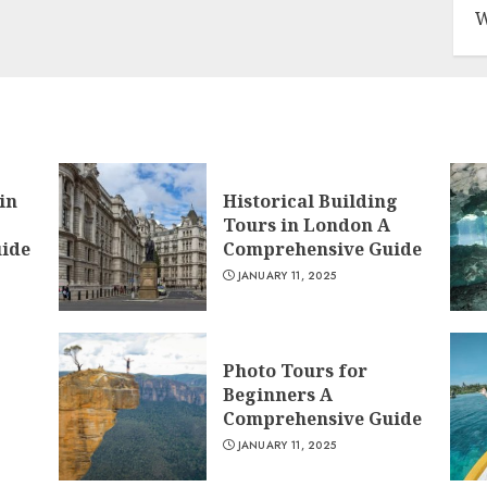
W
in
Historical Building
Tours in London A
ide
Comprehensive Guide
JANUARY 11, 2025
Photo Tours for
Beginners A
Comprehensive Guide
JANUARY 11, 2025