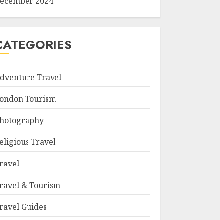
ecember 2024
CATEGORIES
dventure Travel
ondon Tourism
hotography
eligious Travel
ravel
ravel & Tourism
ravel Guides