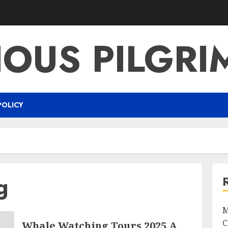
IOUS PILGR
POLICY
g
M
C
Whale Watching Tours 2025 A