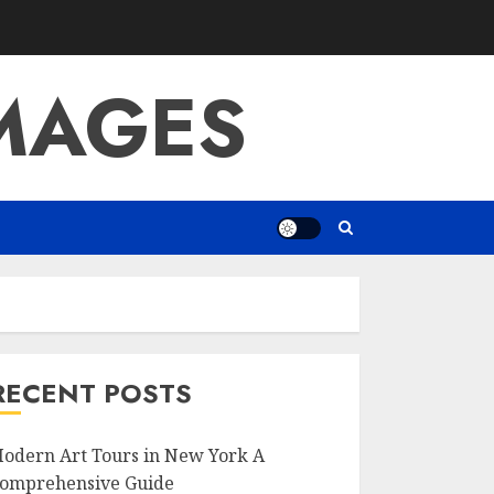
IMAGES
RECENT POSTS
odern Art Tours in New York A
omprehensive Guide