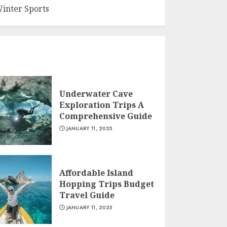
inter Sports
Underwater Cave
Exploration Trips A
Comprehensive Guide
JANUARY 11, 2025
Affordable Island
Hopping Trips Budget
Travel Guide
JANUARY 11, 2025