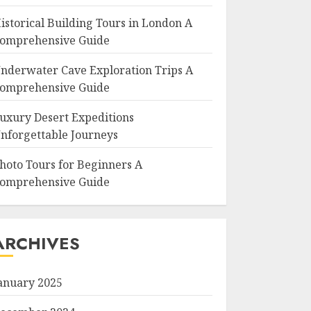
istorical Building Tours in London A
omprehensive Guide
nderwater Cave Exploration Trips A
omprehensive Guide
uxury Desert Expeditions
nforgettable Journeys
hoto Tours for Beginners A
omprehensive Guide
ARCHIVES
anuary 2025